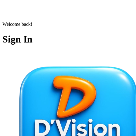
Welcome back!
Sign In