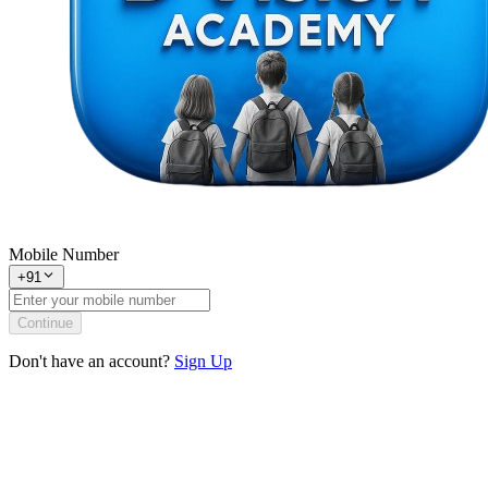
Mobile Number
+91
Continue
Don't have an account?
Sign Up