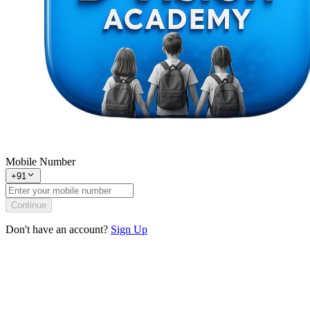
Mobile Number
+91
Continue
Don't have an account?
Sign Up