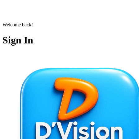
Welcome back!
Sign In